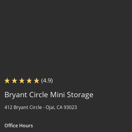
(4.9)
Bryant Circle Mini Storage
412 Bryant Circle -
Ojai, CA 93023
Office Hours