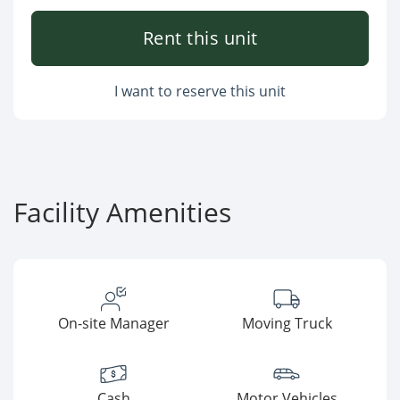
Rent this unit
I want to reserve this unit
Facility Amenities
On-site Manager
Moving Truck
Cash
Motor Vehicles