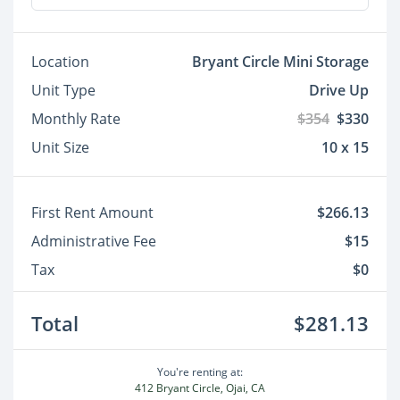
Location
Bryant Circle Mini Storage
Unit Type
Drive Up
Monthly Rate
$354
$330
Unit Size
10 x 15
First Rent Amount
$266.13
Administrative Fee
$15
Tax
$0
Total
$281.13
You're renting at:
412 Bryant Circle, Ojai, CA