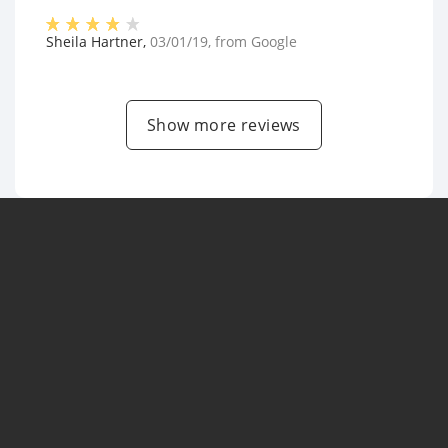
Sheila Hartner
,
03/01/19
, from
Google
Show more reviews