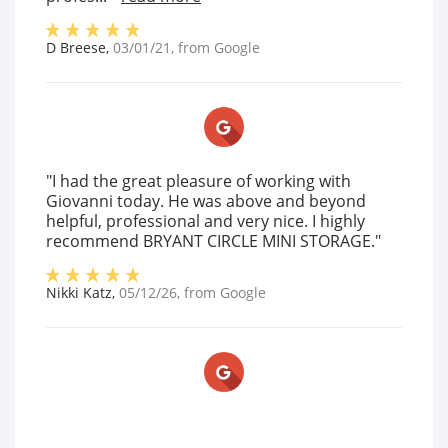
D Breese
,
03/01/21
, from
Google
"I had the great pleasure of working with
Giovanni today. He was above and beyond
helpful, professional and very nice. I highly
recommend BRYANT CIRCLE MINI STORAGE."
Nikki Katz
,
05/12/26
, from
Google