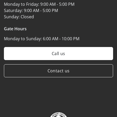
Monday to Friday:
9:00 AM - 5:00 PM
Saturday:
9:00 AM - 5:00 PM
Sunday:
Closed
Gate Hours
Monday to Sunday:
6:00 AM - 10:00 PM
Call us
Contact us