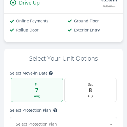
Drive Up
$354/m
Online Payments
Ground Floor
Rollup Door
Exterior Entry
Select Your Unit Options
Select Move-in Date
Fri
Sat
7
8
Aug
Aug
Select Protection Plan
Select Protection Plan