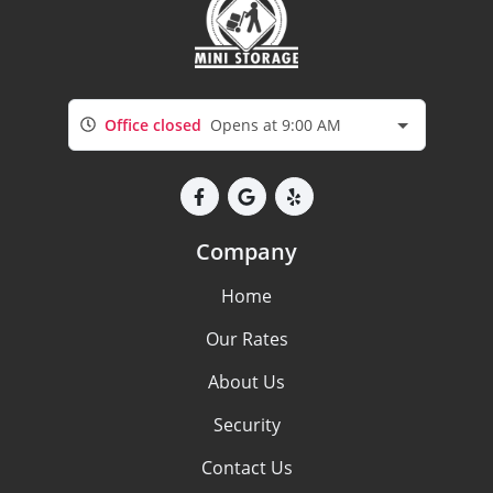
Office closed
Opens at 9:00 AM
Company
Home
Our Rates
About Us
Security
Contact Us