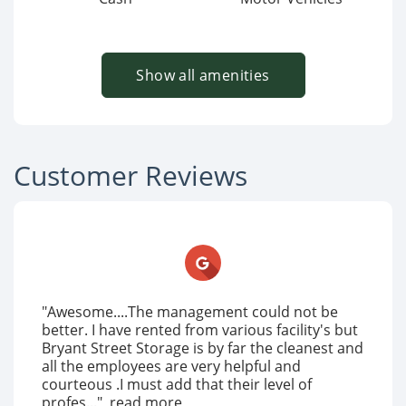
Show all amenities
Customer Reviews
"Awesome....The management could not be
better. I have rented from various facility's but
Bryant Street Storage is by far the cleanest and
all the employees are very helpful and
courteous .I must add that their level of
profes..."
read more