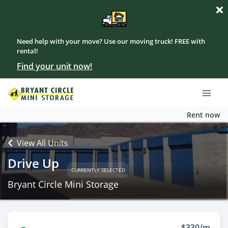
Need help with your move? Use our moving truck! FREE with
rental!
Find your unit now!
Rent now
View All Units
Drive Up
CURRENTLY SELECTED
Bryant Circle Mini Storage
$330/m