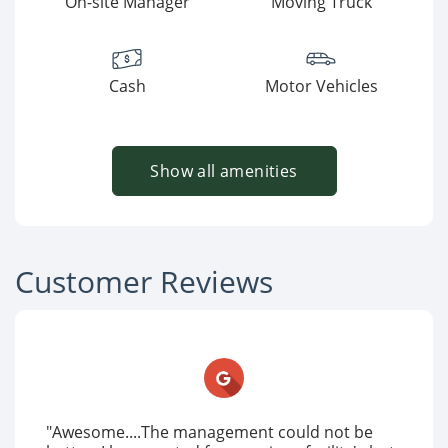
On-site Manager
Moving Truck
Cash
Motor Vehicles
Show all amenities
Customer Reviews
"Awesome....The management could not be