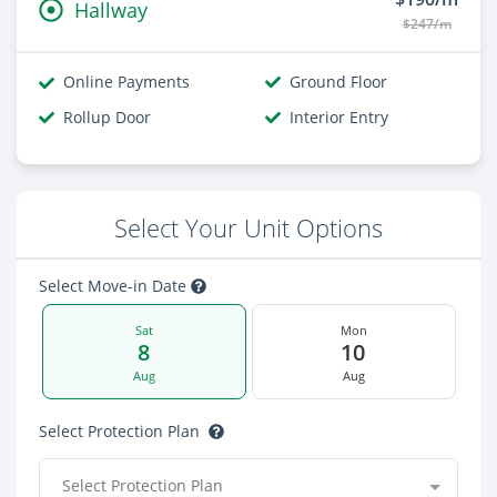
Hallway
$247/m
Online Payments
Ground Floor
Rollup Door
Interior Entry
Select Your Unit Options
Select Move-in Date
Sat
Mon
8
10
Aug
Aug
Select Protection Plan
Select Protection Plan