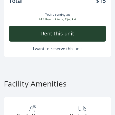
Total
$15
You're renting at:
412 Bryant Circle, Ojai, CA
Rent this unit
I want to reserve this unit
Facility Amenities