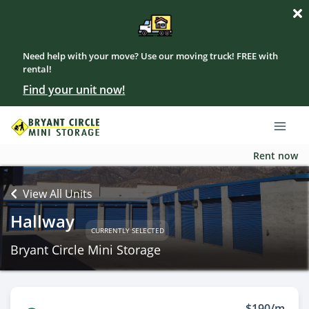
Need help with your move? Use our moving truck! FREE with
rental!
Find your unit now!
Rent now
View All Units
Hallway
CURRENTLY SELECTED
Bryant Circle Mini Storage
$190/m