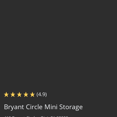
(4.9)
Bryant Circle Mini Storage