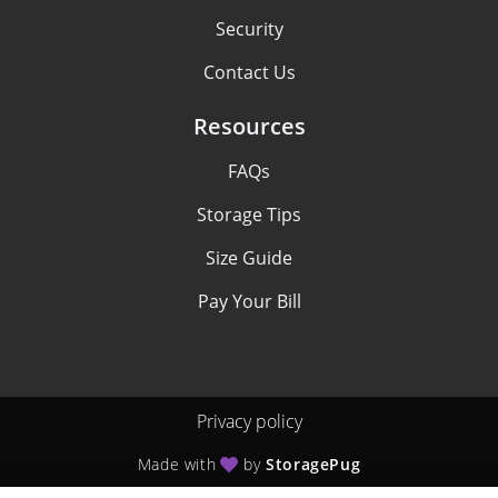
Security
Contact Us
Resources
FAQs
Storage Tips
Size Guide
Pay Your Bill
Privacy policy
Made with
by
StoragePug