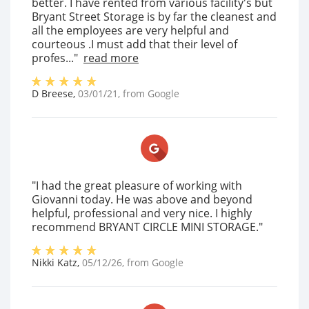
better. I have rented from various facility's but
Bryant Street Storage is by far the cleanest and
all the employees are very helpful and
courteous .I must add that their level of
profes..."
read more
D Breese
,
03/01/21
, from
Google
"I had the great pleasure of working with
Giovanni today. He was above and beyond
helpful, professional and very nice. I highly
recommend BRYANT CIRCLE MINI STORAGE."
Nikki Katz
,
05/12/26
, from
Google