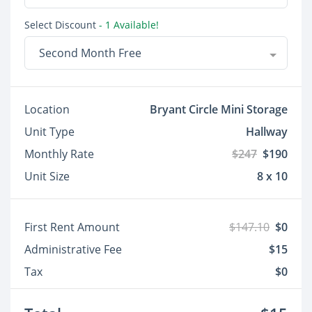
Select Discount
- 1 Available!
Second Month Free
Location
Bryant Circle Mini Storage
Unit Type
Hallway
Monthly Rate
$247
$190
Unit Size
8 x 10
First Rent Amount
$147.10
$0
Administrative Fee
$15
Tax
$0