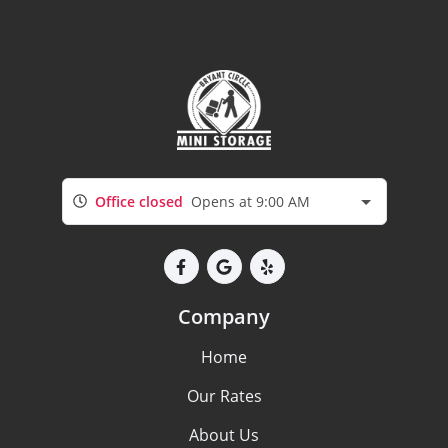
Office closed
Opens at 9:00 AM
Company
Home
Our Rates
About Us