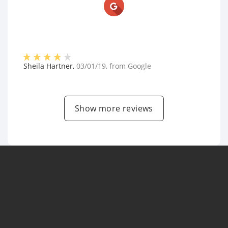
Sheila Hartner
,
03/01/19
, from
Google
Show more reviews