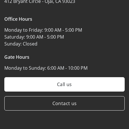
412 Bryant Circle -
Ojai, CA 93023
Office Hours
Monday to Friday:
9:00 AM - 5:00 PM
Saturday:
9:00 AM - 5:00 PM
Sunday:
Closed
Gate Hours
Monday to Sunday:
6:00 AM - 10:00 PM
Call us
Contact us